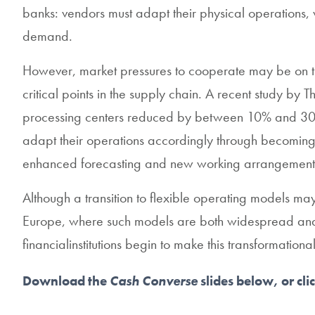
banks: vendors must adapt their physical operations, wh
demand.
However, market pressures to cooperate may be on t
critical points in the supply chain. A recent study b
processing centers reduced by between 10% and 30%. 
adapt their operations accordingly through becoming m
enhanced forecasting and new working arrangements 
Although a transition to flexible operating models ma
Europe, where such models are both widespread and ef
financialinstitutions begin to make this transformationa
Download the
Cash Converse
slides below, or cli