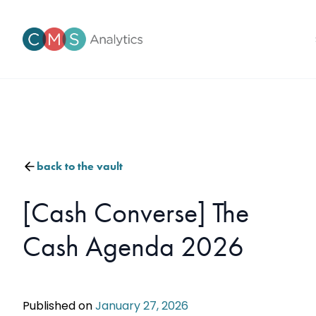
back to the vault
[Cash Converse] The
Cash Agenda 2026
Published on
January 27, 2026