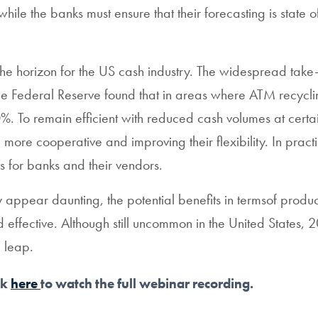
ile the banks must ensure that their forecasting is state o
he horizon for the US cash industry. The widespread tak
y The Federal Reserve found that in areas where ATM recyc
To remain efficient with reduced cash volumes at certain
ore cooperative and improving their flexibility. In practi
for banks and their vendors.
y appear daunting, the potential benefits in termsof produ
fective. Although still uncommon in the United States, 20
l leap.
ck
here
to watch the full webinar recording.