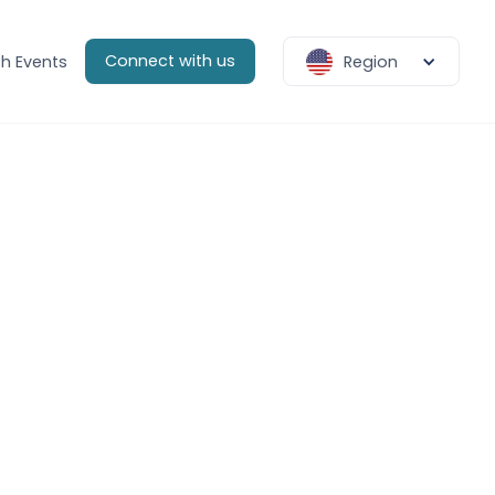
Connect with us
h Events
Region