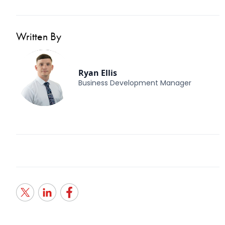
Written By
Ryan Ellis
Business Development Manager