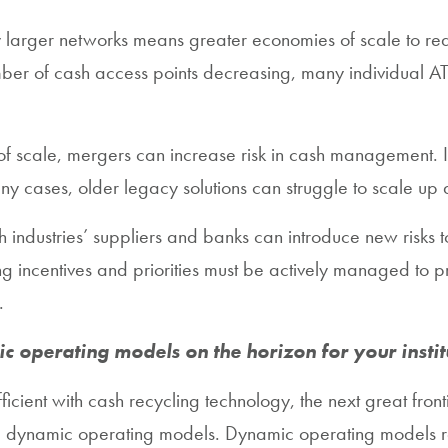
vely larger networks means greater economies of scale to r
 number of cash access points decreasing, many individua
f scale, mergers can increase risk in cash management. I
cases, older legacy solutions can struggle to scale up a
 industries’ suppliers and banks can introduce new risks t
 incentives and priorities must be actively managed to p
.
ic operating models on the horizon for your instit
cient with cash recycling technology, the next great fro
e, dynamic operating models. Dynamic operating models r