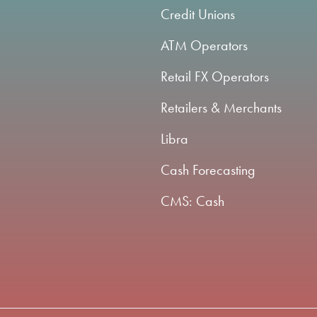
Credit Unions
ATM Operators
Retail FX Operators
Retailers & Merchants
Libra
Cash Forecasting
CMS: Cash