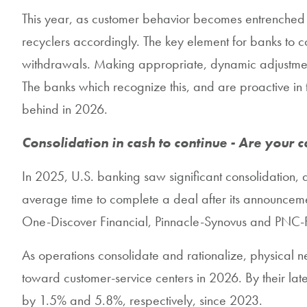
This year, as customer behavior becomes entrenched an
recyclers accordingly. The key element for banks to co
withdrawals. Making appropriate, dynamic adjustment
The banks which recognize this, and are proactive in th
behind in 2026.
Consolidation in cash to continue - Are your c
In 2025, U.S. banking saw significant consolidation,
average time to complete a deal after its announcement
One-Discover Financial, Pinnacle-Synovus and PNC-
As operations consolidate and rationalize, physical ne
toward customer-service centers in 2026. By their la
by 1.5% and 5.8%, respectively, since 2023.