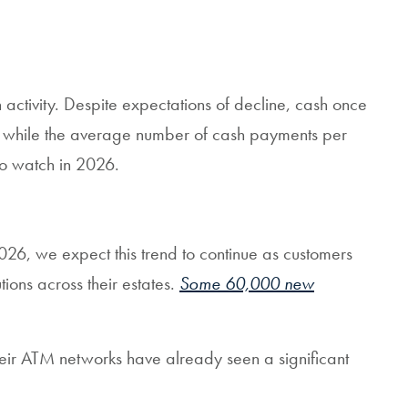
activity. Despite expectations of decline, cash once
hs, while the average number of cash payments per
to watch in 2026.
026, we expect this trend to continue as customers
ions across their estates.
Some 60,000 new
heir ATM networks have already seen a significant