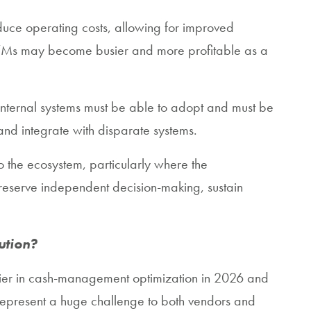
educe operating costs, allowing for improved
l ATMs may become busier and more profitable as a
nternal systems must be able to adopt and must be
nd integrate with disparate systems.
o the ecosystem, particularly where the
reserve independent decision-making, sustain
ution?
ntier in cash-management optimization in 2026 and
epresent a huge challenge to both vendors and