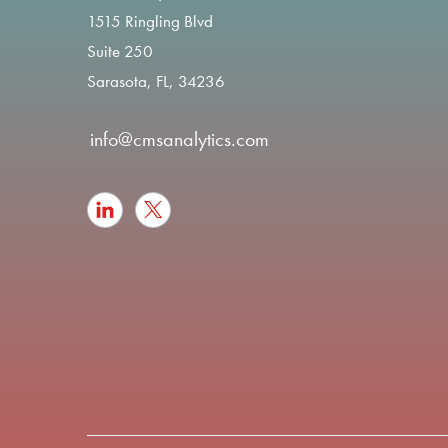
1515 Ringling Blvd
Suite 250
Sarasota, FL, 34236
info@cmsanalytics.com