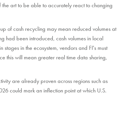
f the art to be able to accurately react to changing
e-up of cash recycling may mean reduced volumes at
ling had been introduced, cash volumes in local
 stages in the ecosystem, vendors and FI's must
ce this will mean greater real time data sharing,
ctivity are already proven across regions such as
26 could mark an inflection point at which U.S.