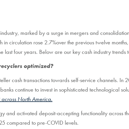
industry, marked by a surge in mergers and consolidation 
sh in circulation rose 2.7%over the previous twelve mont
 last four years. Below are our key cash industry trends 
recyclers optimized?
ler cash transactions towards self-service channels. In 2
ks continue to invest in sophisticated technological solut
 across North America.
gy and activated deposit-accepting functionality across t
2025 compared to pre-COVID levels.