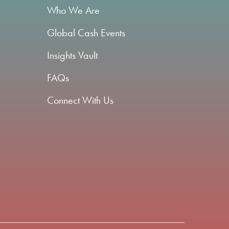
Who We Are
Global Cash Events
Insights Vault
FAQs
Connect With Us