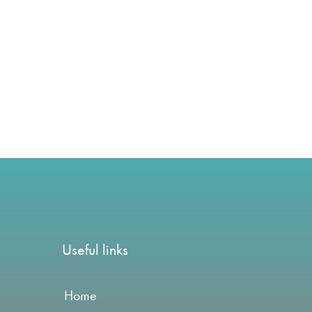
Useful links
Home