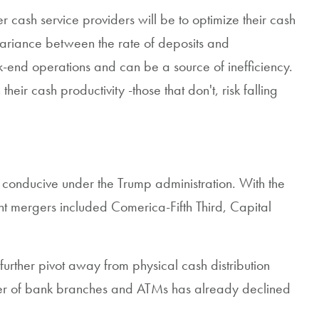
cash service providers will be to optimize their cash
 variance between the rate of deposits and
end operations and can be a source of inefficiency.
ir cash productivity -those that don't, risk falling
 conducive under the Trump administration. With the
ant mergers included Comerica-Fifth Third, Capital
 further pivot away from physical cash distribution
mber of bank branches and ATMs has already declined