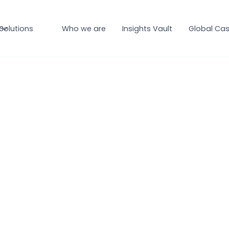
Solutions
Who we are
Insights Vault
Global Cas