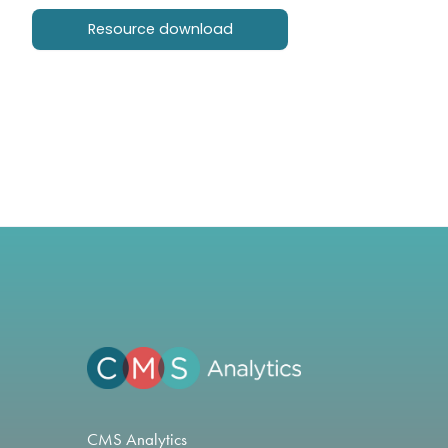
Resource download
CMS Analytics