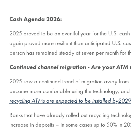
Cash Agenda 2026:
2025 proved to be an eventful year for the U.S. cash 
again proved more resilient than anticipated U.S. ca
person has remained steady at seven per month for the
Continued channel migration - Are your ATM 
2025 saw a continued trend of migration away from tel
become more comfortable using the technology, and ban
recycling ATMs are expected to be installed by2029
Banks that have already rolled out recycling technolo
increase in deposits – in some cases up to 50% in 