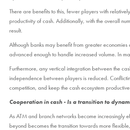
There are benefits to this, fewer players with relati
productivity of cash. Additionally, with the overall
result.
Although banks may benefit from greater economies o
advanced enough to handle increased volume. In many 
Furthermore, any vertical integration between the cash
independence between players is reduced. Conflicting
competition, and keep the cash ecosystem productive
Cooperation in cash - Is a transition to dynam
As ATM and branch networks become increasingly effi
beyond becomes the transition towards more flexibl