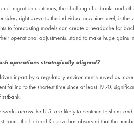
d migration continues, the challenge for banks and other 
nsider, right down to the individual machine level, is the
s to forecasting models can create a headache for back-
eir operational adjustments, stand to make huge gains in the
ash operations strategically aligned?
 driven inpart by a regulatory environment viewed as more
 falling to the shortest time since at least 1990, signific
FirstBank.
tworks across the U.S. are likely to continue to shrink and
test count, the Federal Reserve has observed that the nu