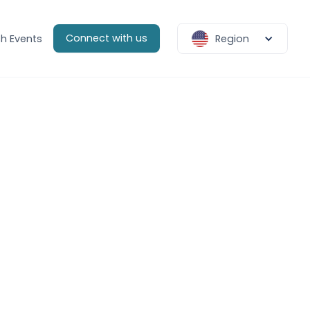
Connect with us
h Events
Region