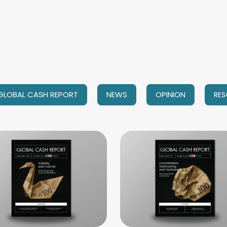
GLOBAL CASH REPORT
NEWS
OPINION
RES