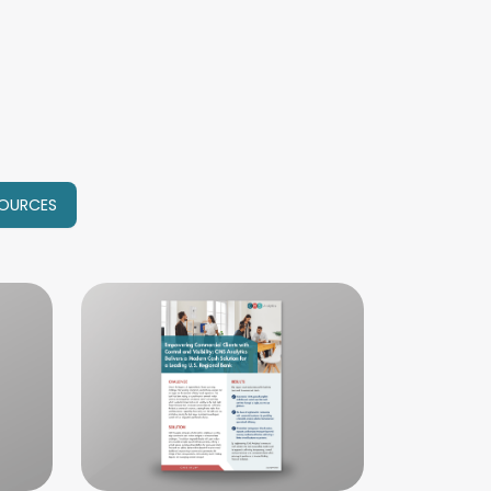
OURCES