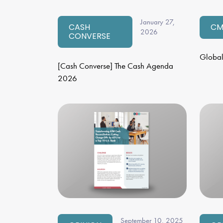
January 27,
CASH
CM
2026
CONVERSE
Global
[Cash Converse] The Cash Agenda
2026
September 10, 2025