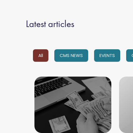
Latest articles
All
CMS NEWS
EVENTS