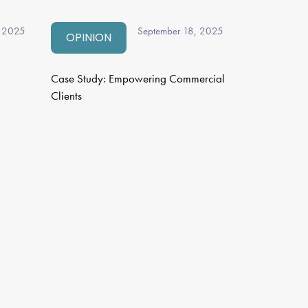
, 2025
September 18, 2025
OPINION
Case Study: Empowering Commercial
Clients