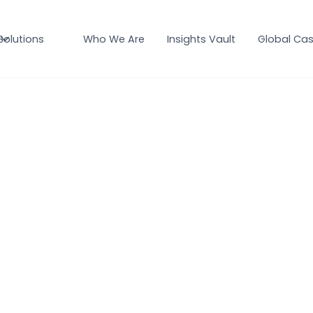
Solutions
Who We Are
Insights Vault
Global Cas