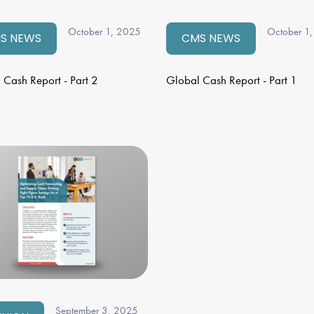
October 1, 2025
October 1
S NEWS
CMS NEWS
 Cash Report - Part 2
Global Cash Report - Part 1
September 3, 2025