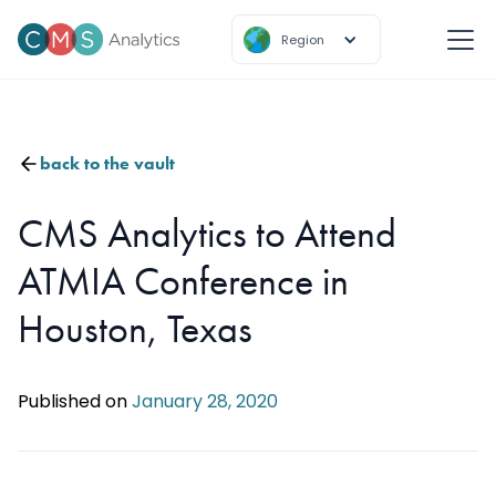
Region
back to the vault
CMS Analytics to Attend
ATMIA Conference in
Houston, Texas
Published on
January 28, 2020