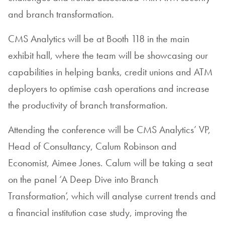
and branch transformation.
CMS Analytics will be at Booth 118 in the main
exhibit hall, where the team will be showcasing our
capabilities in helping banks, credit unions and ATM
deployers to optimise cash operations and increase
the productivity of branch transformation.
Attending the conference will be CMS Analytics’ VP,
Head of Consultancy, Calum Robinson and
Economist, Aimee Jones. Calum will be taking a seat
on the panel ‘A Deep Dive into Branch
Transformation’, which will analyse current trends and
a financial institution case study, improving the