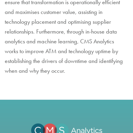
ensure that transformation is operationally efficient
and maximises customer value, assisting in
technology placement and optimising supplier
relationships. Furthermore, through in-house data
analytics and machine learning, CMS Analytics
works to improve ATM and technology uptime by
establishing the drivers of downtime and identifying
when and why they occur.