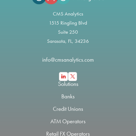
CMS Analytics
1515 Ringling Blvd
Suite 250
Sarasota, FL, 34236
info@cmsanalytics.com
Solutions
Banks
Credit Unions
ATM Operators
Retail FX Operators