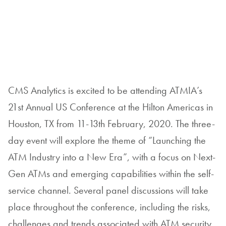
CMS Analytics is excited to be attending ATMIA’s
21st Annual US Conference at the Hilton Americas in
Houston, TX from 11-13th February, 2020. The three-
day event will explore the theme of “Launching the
ATM Industry into a New Era”, with a focus on Next-
Gen ATMs and emerging capabilities within the self-
service channel. Several panel discussions will take
place throughout the conference, including the risks,
challenges and trends associated with ATM security