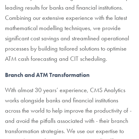
leading results for banks and financial institutions.
Combining our extensive experience with the latest
mathematical modelling techniques, we provide
significant cost savings and streamlined operational
processes by building tailored solutions to optimise
ATM cash forecasting and CIT scheduling.
Branch and ATM Transformation
With almost 30 years’ experience, CMS Analytics
works alongside banks and financial institutions
across the world to help improve the productivity of -
and avoid the pitfalls associated with - their branch
transformation strategies. We use our expertise to