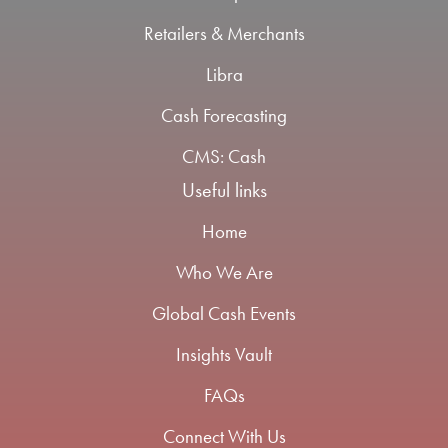
Retailers & Merchants
Libra
Cash Forecasting
CMS: Cash
Useful links
Home
Who We Are
Global Cash Events
Insights Vault
FAQs
Connect With Us