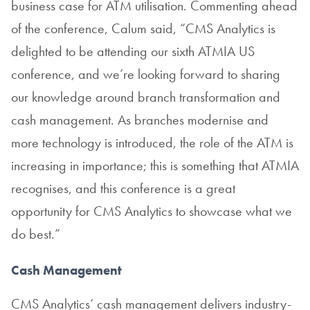
business case for ATM utilisation. Commenting ahead
of the conference, Calum said, “CMS Analytics is
delighted to be attending our sixth ATMIA US
conference, and we’re looking forward to sharing
our knowledge around branch transformation and
cash management. As branches modernise and
more technology is introduced, the role of the ATM is
increasing in importance; this is something that ATMIA
recognises, and this conference is a great
opportunity for CMS Analytics to showcase what we
do best.”
Cash Management
CMS Analytics’ cash management delivers industry-